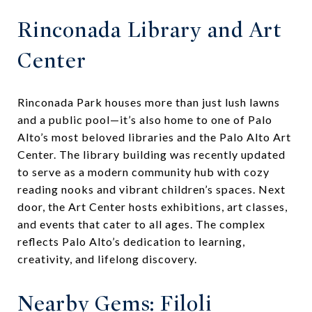
Rinconada Library and Art
Center
Rinconada Park houses more than just lush lawns
and a public pool—it’s also home to one of Palo
Alto’s most beloved libraries and the Palo Alto Art
Center. The library building was recently updated
to serve as a modern community hub with cozy
reading nooks and vibrant children’s spaces. Next
door, the Art Center hosts exhibitions, art classes,
and events that cater to all ages. The complex
reflects Palo Alto’s dedication to learning,
creativity, and lifelong discovery.
Nearby Gems: Filoli