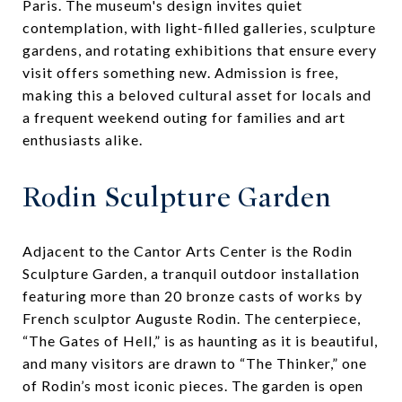
Paris. The museum's design invites quiet
contemplation, with light-filled galleries, sculpture
gardens, and rotating exhibitions that ensure every
visit offers something new. Admission is free,
making this a beloved cultural asset for locals and
a frequent weekend outing for families and art
enthusiasts alike.
Rodin Sculpture Garden
Adjacent to the Cantor Arts Center is the Rodin
Sculpture Garden, a tranquil outdoor installation
featuring more than 20 bronze casts of works by
French sculptor Auguste Rodin. The centerpiece,
“The Gates of Hell,” is as haunting as it is beautiful,
and many visitors are drawn to “The Thinker,” one
of Rodin’s most iconic pieces. The garden is open