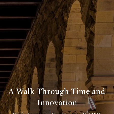
A Walk Through Time and
Innovation