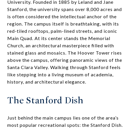
University. Founded in 1885 by Leland and Jane
Stanford, the university spans over 8,000 acres and
is often considered the intellectual anchor of the
region. The campus itself is breathtaking, with its
red-tiled rooftops, palm-lined streets, and iconic
Main Quad. At its center stands the Memorial
Church, an architectural masterpiece filled with
stained glass and mosaics. The Hoover Tower rises
above the campus, offering panoramic views of the
Santa Clara Valley. Walking through Stanford feels
like stepping into a living museum of academia,
history, and architectural elegance.
The Stanford Dish
Just behind the main campus lies one of the area’s
most popular recreational spots: the Stanford Dish.