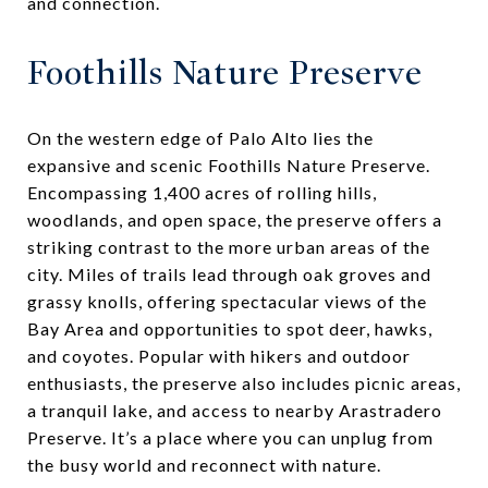
and connection.
Foothills Nature Preserve
On the western edge of Palo Alto lies the
expansive and scenic Foothills Nature Preserve.
Encompassing 1,400 acres of rolling hills,
woodlands, and open space, the preserve offers a
striking contrast to the more urban areas of the
city. Miles of trails lead through oak groves and
grassy knolls, offering spectacular views of the
Bay Area and opportunities to spot deer, hawks,
and coyotes. Popular with hikers and outdoor
enthusiasts, the preserve also includes picnic areas,
a tranquil lake, and access to nearby Arastradero
Preserve. It’s a place where you can unplug from
the busy world and reconnect with nature.