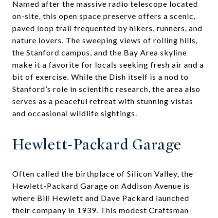
Named after the massive radio telescope located
on-site, this open space preserve offers a scenic,
paved loop trail frequented by hikers, runners, and
nature lovers. The sweeping views of rolling hills,
the Stanford campus, and the Bay Area skyline
make it a favorite for locals seeking fresh air and a
bit of exercise. While the Dish itself is a nod to
Stanford’s role in scientific research, the area also
serves as a peaceful retreat with stunning vistas
and occasional wildlife sightings.
Hewlett-Packard Garage
Often called the birthplace of Silicon Valley, the
Hewlett-Packard Garage on Addison Avenue is
where Bill Hewlett and Dave Packard launched
their company in 1939. This modest Craftsman-