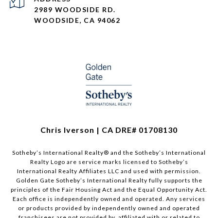
2989 WOODSIDE RD.
WOODSIDE, CA 94062
Chris Iverson | CA DRE# 01708130​​​​​
Sotheby’s International Realty®️ and the Sotheby’s International
Realty Logo are service marks licensed to Sotheby’s
International Realty Affiliates LLC and used with permission.
Golden Gate Sotheby’s International Realty fully supports the
principles of the Fair Housing Act and the Equal Opportunity Act.
Each office is independently owned and operated. Any services
or products provided by independently owned and operated
franchisees are not provided by, affiliated with or related to