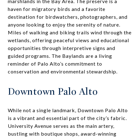
marshlands in the Bay Area. The preserve is a
haven for migratory birds and a favorite
destination for birdwatchers, photographers, and
anyone looking to enjoy the serenity of nature.
Miles of walking and biking trails wind through the
wetlands, offering peaceful views and educational
opportunities through interpretive signs and
guided programs. The Baylands are a living
reminder of Palo Alto’s commitment to
conservation and environmental stewardship.
Downtown Palo Alto
While not a single landmark, Downtown Palo Alto
is a vibrant and essential part of the city’s fabric.
University Avenue serves as the main artery,
bustling with boutique shops, award-winning