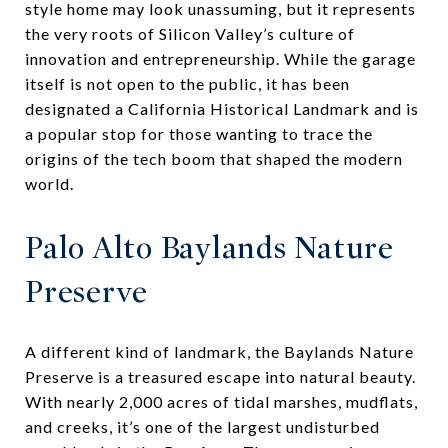
style home may look unassuming, but it represents
the very roots of Silicon Valley’s culture of
innovation and entrepreneurship. While the garage
itself is not open to the public, it has been
designated a California Historical Landmark and is
a popular stop for those wanting to trace the
origins of the tech boom that shaped the modern
world.
Palo Alto Baylands Nature
Preserve
A different kind of landmark, the Baylands Nature
Preserve is a treasured escape into natural beauty.
With nearly 2,000 acres of tidal marshes, mudflats,
and creeks, it’s one of the largest undisturbed