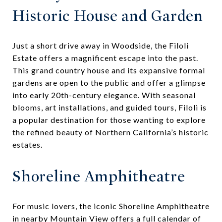
Historic House and Garden
Just a short drive away in Woodside, the Filoli
Estate offers a magnificent escape into the past.
This grand country house and its expansive formal
gardens are open to the public and offer a glimpse
into early 20th-century elegance. With seasonal
blooms, art installations, and guided tours, Filoli is
a popular destination for those wanting to explore
the refined beauty of Northern California’s historic
estates.
Shoreline Amphitheatre
For music lovers, the iconic Shoreline Amphitheatre
in nearby Mountain View offers a full calendar of