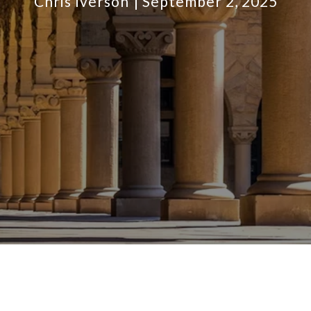
Chris Iverson
September 2, 2025