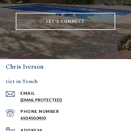
LET'S CONNECT
Chris Iverson
Get in Touch
EMAIL
[EMAIL PROTECTED]
PHONE NUMBER
650.450.0450
ADDRESS