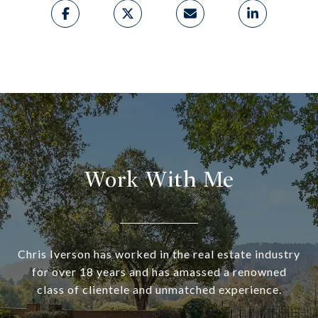
Work With Me
Chris Iverson has worked in the real estate industry
for over 18 years and has amassed a renowned
class of clientele and unmatched experience.