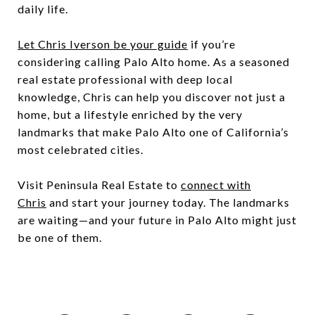
daily life.
Let Chris Iverson be your guide
if you’re
considering calling Palo Alto home. As a seasoned
real estate professional with deep local
knowledge, Chris can help you discover not just a
home, but a lifestyle enriched by the very
landmarks that make Palo Alto one of California’s
most celebrated cities.
Visit Peninsula Real Estate to
connect with
Chris
and start your journey today. The landmarks
are waiting—and your future in Palo Alto might just
be one of them.