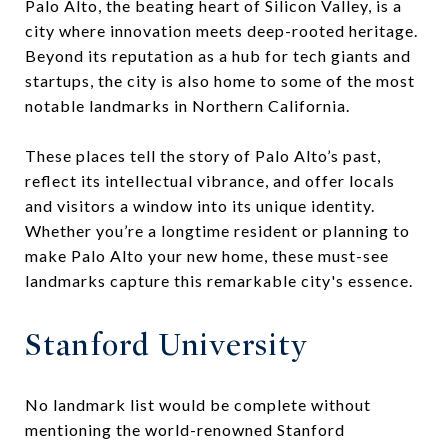
Palo Alto, the beating heart of Silicon Valley, is a
city where innovation meets deep-rooted heritage.
Beyond its reputation as a hub for tech giants and
startups, the city is also home to some of the most
notable landmarks in Northern California.
These places tell the story of Palo Alto’s past,
reflect its intellectual vibrance, and offer locals
and visitors a window into its unique identity.
Whether you’re a longtime resident or planning to
make Palo Alto your new home, these must-see
landmarks capture this remarkable city's essence.
Stanford University
No landmark list would be complete without
mentioning the world-renowned Stanford