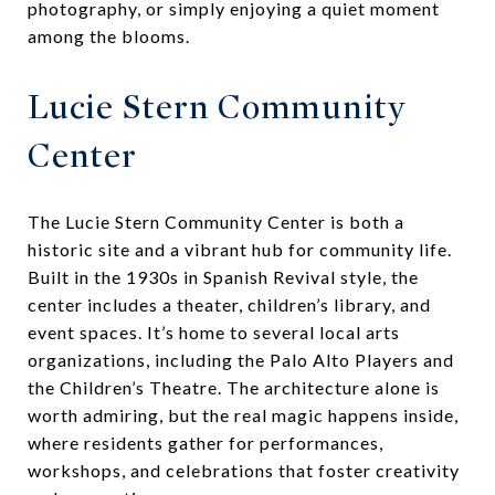
photography, or simply enjoying a quiet moment
among the blooms.
Lucie Stern Community
Center
The Lucie Stern Community Center is both a
historic site and a vibrant hub for community life.
Built in the 1930s in Spanish Revival style, the
center includes a theater, children’s library, and
event spaces. It’s home to several local arts
organizations, including the Palo Alto Players and
the Children’s Theatre. The architecture alone is
worth admiring, but the real magic happens inside,
where residents gather for performances,
workshops, and celebrations that foster creativity