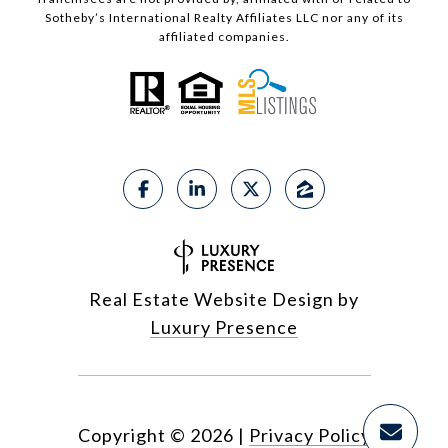
Sotheby’s International Realty Affiliates LLC nor any of its
affiliated companies.
Real Estate Website Design by
Luxury Presence
Copyright ©
2026
|
Privacy Policy