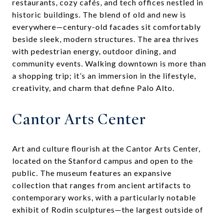
restaurants, cozy cafés, and tech offices nestled in
historic buildings. The blend of old and new is
everywhere—century-old facades sit comfortably
beside sleek, modern structures. The area thrives
with pedestrian energy, outdoor dining, and
community events. Walking downtown is more than
a shopping trip; it’s an immersion in the lifestyle,
creativity, and charm that define Palo Alto.
Cantor Arts Center
Art and culture flourish at the Cantor Arts Center,
located on the Stanford campus and open to the
public. The museum features an expansive
collection that ranges from ancient artifacts to
contemporary works, with a particularly notable
exhibit of Rodin sculptures—the largest outside of