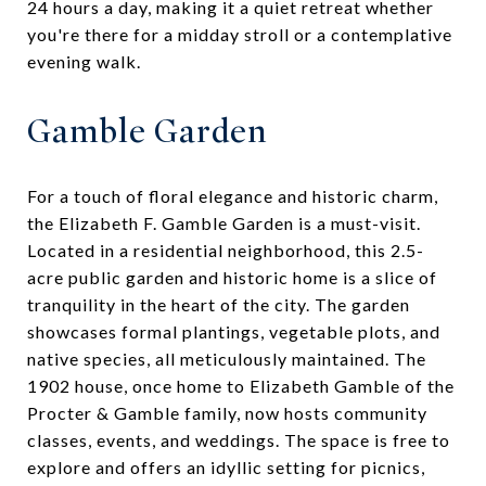
24 hours a day, making it a quiet retreat whether
you're there for a midday stroll or a contemplative
evening walk.
Gamble Garden
For a touch of floral elegance and historic charm,
the Elizabeth F. Gamble Garden is a must-visit.
Located in a residential neighborhood, this 2.5-
acre public garden and historic home is a slice of
tranquility in the heart of the city. The garden
showcases formal plantings, vegetable plots, and
native species, all meticulously maintained. The
1902 house, once home to Elizabeth Gamble of the
Procter & Gamble family, now hosts community
classes, events, and weddings. The space is free to
explore and offers an idyllic setting for picnics,