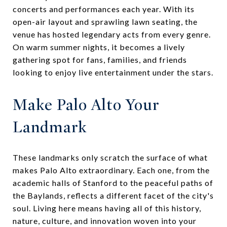
concerts and performances each year. With its
open-air layout and sprawling lawn seating, the
venue has hosted legendary acts from every genre.
On warm summer nights, it becomes a lively
gathering spot for fans, families, and friends
looking to enjoy live entertainment under the stars.
Make Palo Alto Your
Landmark
These landmarks only scratch the surface of what
makes Palo Alto extraordinary. Each one, from the
academic halls of Stanford to the peaceful paths of
the Baylands, reflects a different facet of the city's
soul. Living here means having all of this history,
nature, culture, and innovation woven into your