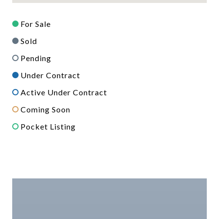
For Sale
Sold
Pending
Under Contract
Active Under Contract
Coming Soon
Pocket Listing