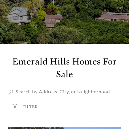
Emerald Hills Homes For
Sale
FILTER