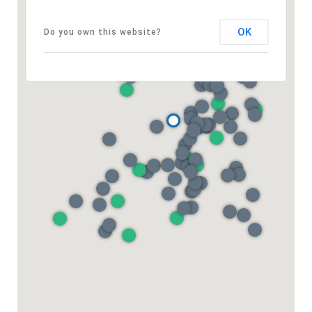
OK
Do you own this website?