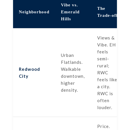
Vibe vs.
The
Neighborhood
Emerald
Trade-off
Hills
Views &
Vibe. EH
feels
Urban
semi-
Flatlands.
rural;
Redwood
Walkable
RWC
City
downtown,
feels like
higher
a city.
density.
RWC is
often
louder.
Price.