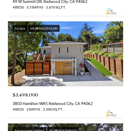
49 W Summit DR, Redwood City, CA 94062
4 BEDS
3.5 BATHS
2,670 SQ.FT.
For Sale
MLS® ML82032490
$3,498,000
3803 Hamilton WAY, Redwood City, CA 94062
4 BEDS
2 BATHS
2,000 SQ.FT.
Active Under Contract
MLS® ML82046655