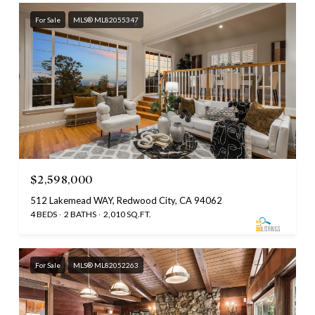
For Sale
MLS® ML82055347
$2,598,000
512 Lakemead WAY, Redwood City, CA 94062
4 BEDS
2 BATHS
2,010 SQ.FT.
For Sale
MLS® ML82052263