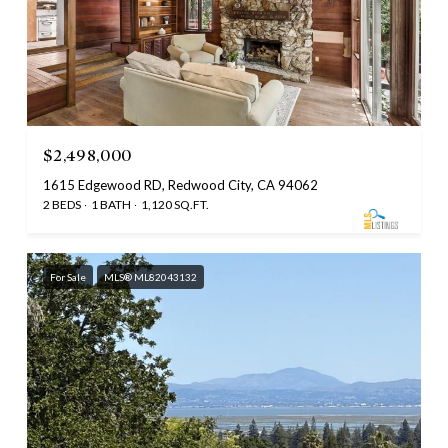
$2,498,000
1615 Edgewood RD, Redwood City, CA 94062
2 BEDS
1 BATH
1,120 SQ.FT.
For Sale
MLS® ML82043132