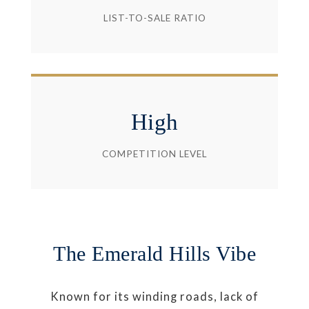
LIST-TO-SALE RATIO
High
COMPETITION LEVEL
The Emerald Hills Vibe
Known for its winding roads, lack of