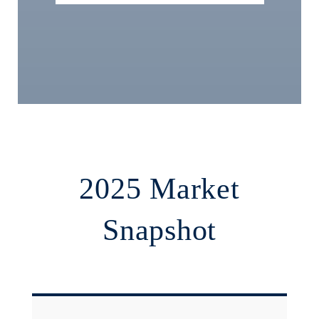
2025 Market
Snapshot