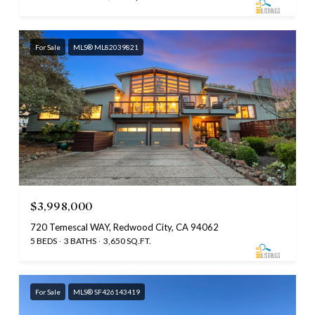
For Sale
MLS® ML82039821
$3,998,000
720 Temescal WAY, Redwood City, CA 94062
5 BEDS
3 BATHS
3,650 SQ.FT.
For Sale
MLS® SF426143419