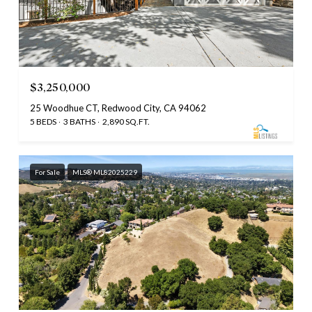
$3,250,000
25 Woodhue CT, Redwood City, CA 94062
5 BEDS
3 BATHS
2,890 SQ.FT.
For Sale
MLS® ML82025229