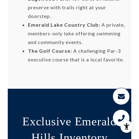
preserve with trails right at your
doorstep.
Emerald Lake Country Club:
A private,
members-only lake offering swimming
and community events.
The Golf Course:
A challenging Par-3
executive course that is a local favorite.
Exclusive Emerald
Hills Inventory