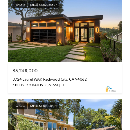
For Sale
MLS® ML82055507
$5,748,000
3724 Laurel WAY, Redwood City, CA 94062
5 BEDS
5.5 BATHS
3,636 SQ.FT.
For Sale
MLS® ML82050852