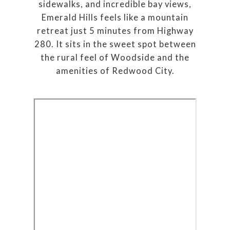
sidewalks, and incredible bay views,
Emerald Hills feels like a mountain
retreat just 5 minutes from Highway
280. It sits in the sweet spot between
the rural feel of Woodside and the
amenities of Redwood City.