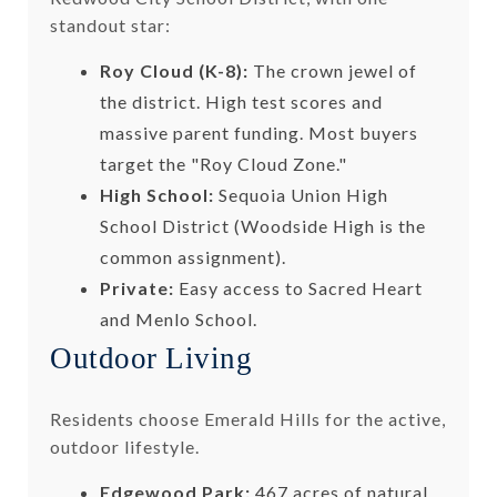
standout star:
Roy Cloud (K-8):
The crown jewel of
the district. High test scores and
massive parent funding. Most buyers
target the "Roy Cloud Zone."
High School:
Sequoia Union High
School District (Woodside High is the
common assignment).
Private:
Easy access to Sacred Heart
and Menlo School.
Outdoor Living
Residents choose Emerald Hills for the active,
outdoor lifestyle.
Edgewood Park:
467 acres of natural