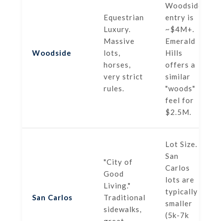
Woodside
Equestrian
entry is
Luxury.
~$4M+.
Massive
Emerald
Woodside
lots,
Hills
horses,
offers a
very strict
similar
rules.
"woods"
feel for
$2.5M.
Lot Size.
San
"City of
Carlos
Good
lots are
Living."
typically
San Carlos
Traditional
smaller
sidewalks,
(5k-7k