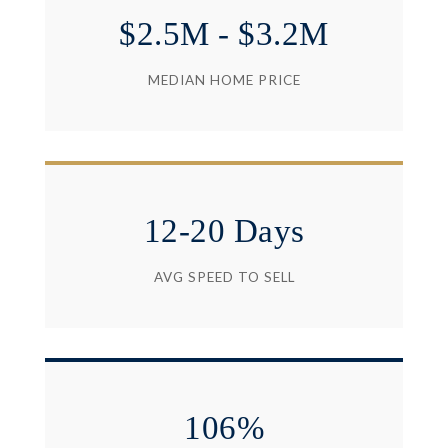
$2.5M - $3.2M
MEDIAN HOME PRICE
12-20 Days
AVG SPEED TO SELL
106%