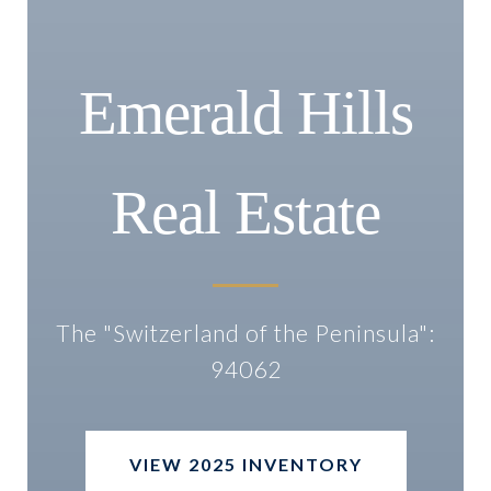
Emerald Hills
Real Estate
The "Switzerland of the Peninsula":
94062
VIEW 2025 INVENTORY