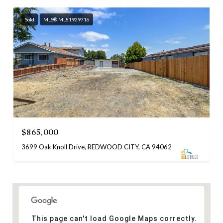
Sold
MLS® ML81929716
$865,000
3699 Oak Knoll Drive, REDWOOD CITY, CA 94062
This page can't load Google Maps correctly.