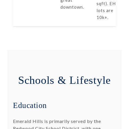
great
sqft). EH
downtown.
lots are
10k+.
Schools & Lifestyle
Education
Emerald Hills is primarily served by the
Redwood City School District, with one