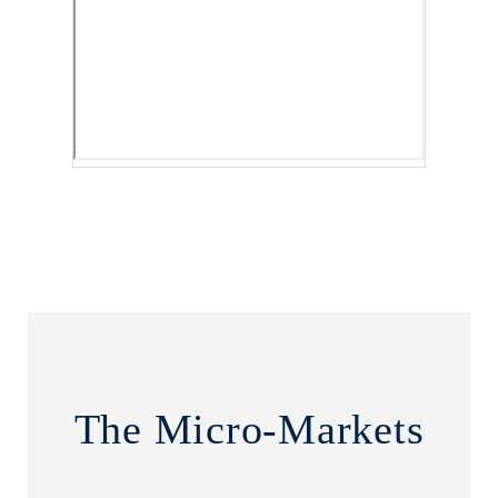
The Micro-Markets