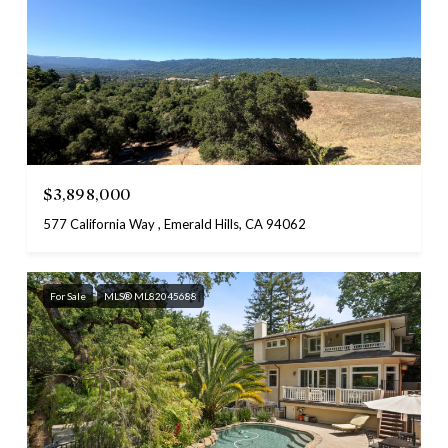
$3,898,000
577 California Way , Emerald Hills, CA 94062
For Sale
MLS® ML82045688