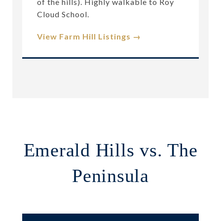
of the hills). Highly walkable to Roy
Cloud School.
View Farm Hill Listings →
Emerald Hills vs. The
Peninsula