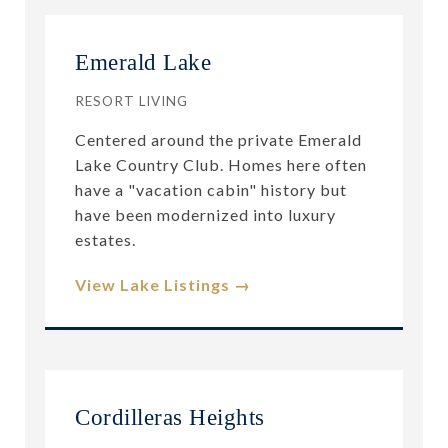
Emerald Lake
RESORT LIVING
Centered around the private Emerald
Lake Country Club. Homes here often
have a "vacation cabin" history but
have been modernized into luxury
estates.
View Lake Listings →
Cordilleras Heights