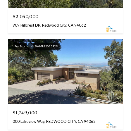
$2,050,000
909 Hillcrest DR, Redwood City, CA 94062
For Sale
MLS® ML82035929
$1,749,000
000 Lakeview Way, REDWOOD CITY, CA 94062