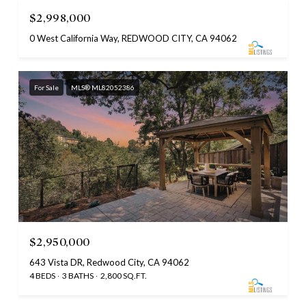
$2,998,000
0 West California Way, REDWOOD CITY, CA 94062
For Sale
MLS® ML82052386
$2,950,000
643 Vista DR, Redwood City, CA 94062
4 BEDS
3 BATHS
2,800 SQ.FT.