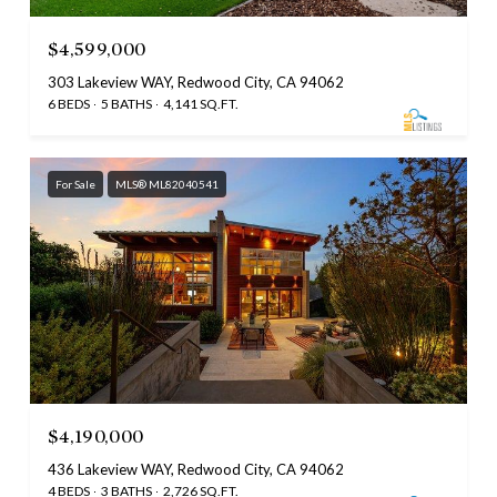
$4,599,000
303 Lakeview WAY, Redwood City, CA 94062
6 BEDS
5 BATHS
4,141 SQ.FT.
For Sale
MLS® ML82040541
$4,190,000
436 Lakeview WAY, Redwood City, CA 94062
4 BEDS
3 BATHS
2,726 SQ.FT.