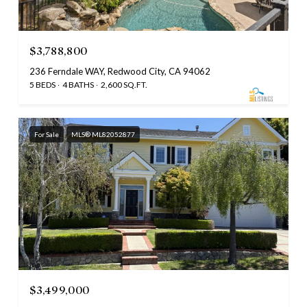
$3,788,800
236 Ferndale WAY, Redwood City, CA 94062
5 BEDS
4 BATHS
2,600 SQ.FT.
For Sale
MLS® ML82052877
$3,499,000