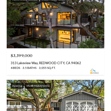
$3,399,000
313 Lakeview Way, REDWOOD CITY, CA 94062
4 BEDS
3.5 BATHS
3,055 SQ.FT.
Pending
MLS® ML82050432