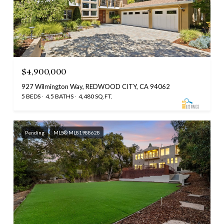
$4,900,000
927 Wilmington Way, REDWOOD CITY, CA 94062
5 BEDS
4.5 BATHS
4,480 SQ.FT.
Pending
MLS® ML81988628