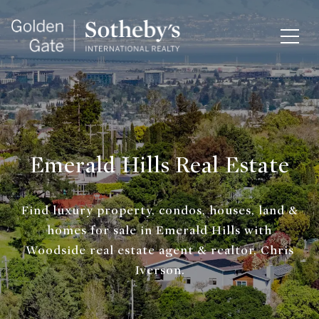
Emerald Hills Real Estate
Find luxury property, condos, houses, land &
homes for sale in Emerald Hills with
Woodside real estate agent & realtor, Chris
Iverson.