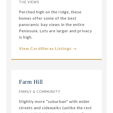
THE VIEWS
Perched high on the ridge, these
homes offer some of the best
panoramic bay views in the entire
Peninsula. Lots are larger and privacy
is high.
View Cordilleras Listings →
Farm Hill
FAMILY & COMMUNITY
Slightly more "suburban" with wider
streets and sidewalks (unlike the rest