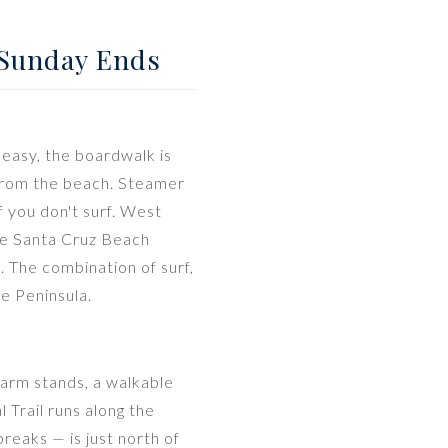
 Sunday Ends
 easy, the boardwalk is
 from the beach. Steamer
f you don't surf. West
the Santa Cruz Beach
 The combination of surf,
e Peninsula.
farm stands, a walkable
Trail runs along the
reaks — is just north of