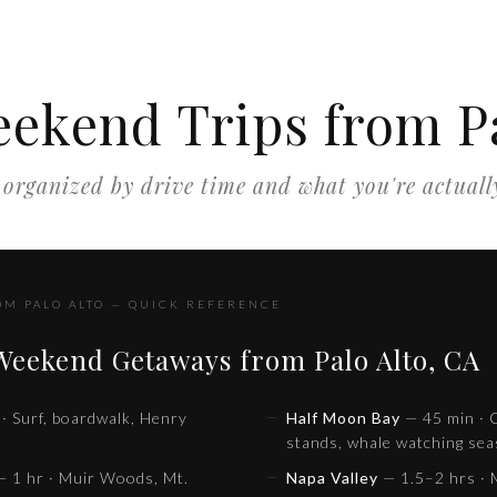
eekend Trips from Pa
organized by drive time and what you're actuall
OM PALO ALTO — QUICK REFERENCE
 Weekend Getaways from Palo Alto, CA
· Surf, boardwalk, Henry
Half Moon Bay
— 45 min · C
stands, whale watching se
 1 hr · Muir Woods, Mt.
Napa Valley
— 1.5–2 hrs · M