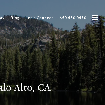
Say
Blog
Let's Connect
650.450.0450
lo Alto, CA