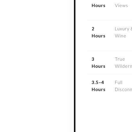
Hours
Views
2
Luxury 
Hours
Wine
3
True
Hours
Wilder
3.5–4
Full
Hours
Discon