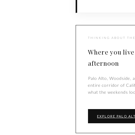
THINKING ABOUT THE
Where you live
afternoon
Palo Alto, Woodside, a
entire corridor of Cal
what the weekends loo
EXPLORE PALO AL