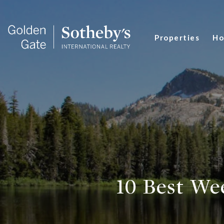
Properties
Ho
10 Best We