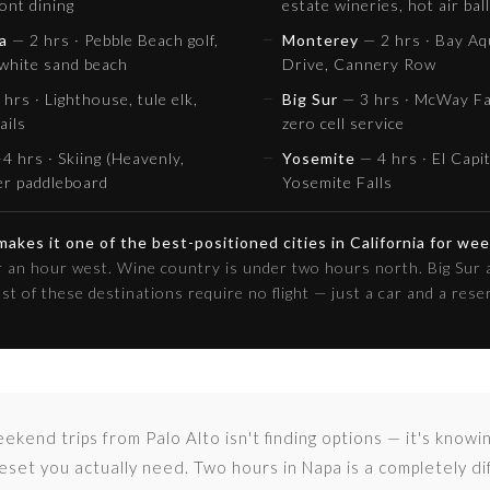
ont dining
estate wineries, hot air bal
a
— 2 hrs · Pebble Beach golf,
Monterey
— 2 hrs · Bay Aq
 white sand beach
Drive, Cannery Row
hrs · Lighthouse, tule elk,
Big Sur
— 3 hrs · McWay Fal
ails
zero cell service
4 hrs · Skiing (Heavenly,
Yosemite
— 4 hrs · El Capi
er paddleboard
Yosemite Falls
 makes it one of the best-positioned cities in California for we
er an hour west. Wine country is under two hours north. Big Sur 
ost of these destinations require no flight — just a car and a rese
ekend trips from Palo Alto isn't finding options — it's knowi
eset you actually need. Two hours in Napa is a completely d