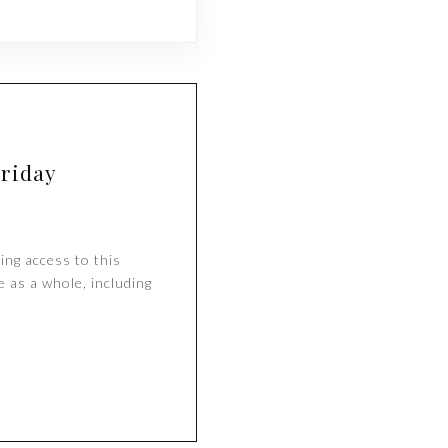
Friday
ing access to this
e as a whole, including