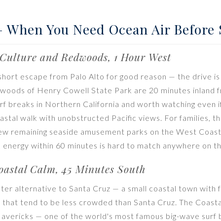
— When You Need Ocean Air Before
Culture and Redwoods, 1 Hour West
 short escape from Palo Alto for good reason — the drive is
edwoods of Henry Cowell State Park are 20 minutes inland
urf breaks in Northern California and worth watching even i
coastal walk with unobstructed Pacific views. For families, 
few remaining seaside amusement parks on the West Coast.
energy within 60 minutes is hard to match anywhere on th
astal Calm, 45 Minutes South
ter alternative to Santa Cruz — a small coastal town with 
that tend to be less crowded than Santa Cruz. The Coastal 
avericks — one of the world's most famous big-wave surf b