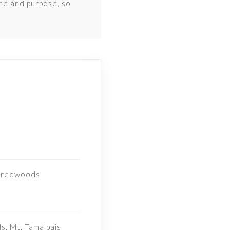
ime and purpose, so
l redwoods,
, Mt. Tamalpais