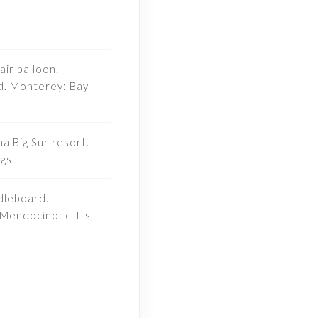
air balloon.
d. Monterey: Bay
a Big Sur resort.
ngs
dleboard.
Mendocino: cliffs,