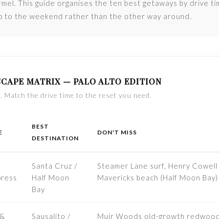
mel. This guide organises the ten best getaways by drive t
ip to the weekend rather than the other way around.
CAPE MATRIX — PALO ALTO EDITION
. Match the drive time to the reset you need.
BEST
E
DON'T MISS
DESTINATION
Santa Cruz /
Steamer Lane surf, Henry Cowel
ress
Half Moon
Mavericks beach (Half Moon Bay)
Bay
 &
Sausalito /
Muir Woods old-growth redwoods