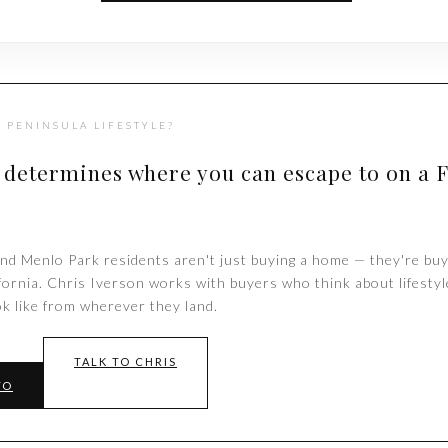
 PENINSULA LIFESTYLE?
 determines where you can escape to on a 
nd Menlo Park residents aren't just buying a home — they're buy
ifornia. Chris Iverson works with buyers who think about lifestyl
k like from wherever they land.
TALK TO CHRIS
TO