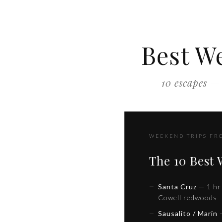
Best W
10 escapes — 
WEEKEND TRIPS FR
The 10 Best
Santa Cruz
— 1 hr 
Cowell redwoods
Sausalito / Marin
—