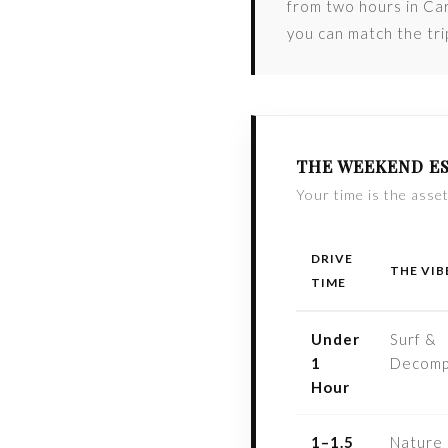
from two hours in Car
you can match the tr
THE WEEKEND ES
Your time is the asset
DRIVE
THE VIB
TIME
Under
Surf &
1
Decomp
Hour
1–1.5
Nature