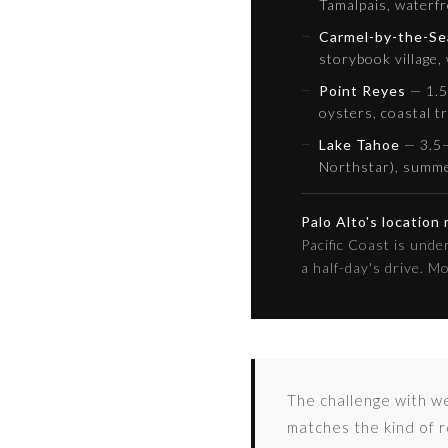
Tamalpais, waterfr
Carmel-by-the-Se
storybook village,
Point Reyes
— 1.5 
oysters, coastal tr
Lake Tahoe
— 3.5–
Northstar), summ
Palo Alto's location
Pacific Coast is und
a half-day's drive. M
The challenge with we
matches the kind of r