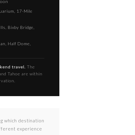
loon
uarium, 17-Mile
ls, Bixby Bridge,
tan, Half Dome,
ekend travel.
The
and Tahoe are within
rvation.
ng which destination
ifferent experience