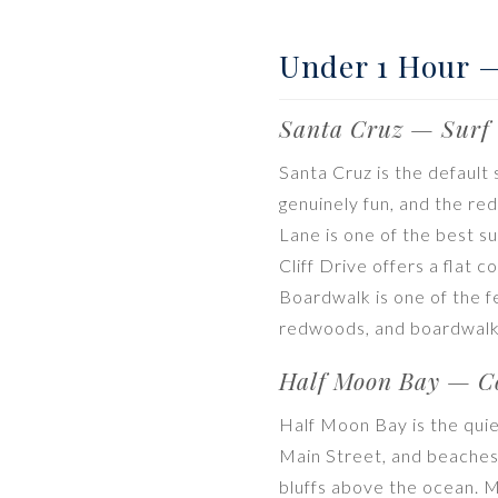
Under 1 Hour 
Santa Cruz — Surf 
Santa Cruz is the default
genuinely fun, and the r
Lane is one of the best s
Cliff Drive offers a flat 
Boardwalk is one of the 
redwoods, and boardwalk 
Half Moon Bay — Co
Half Moon Bay is the quie
Main Street, and beaches 
bluffs above the ocean. M