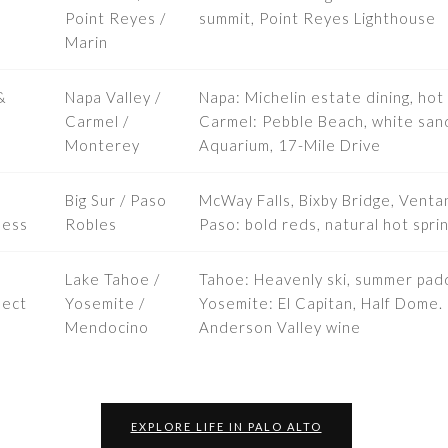
Point Reyes /
summit, Point Reyes Lighthouse
Marin
&
Napa Valley /
Napa: Michelin estate dining, hot 
Carmel /
Carmel: Pebble Beach, white san
Monterey
Aquarium, 17-Mile Drive
Big Sur / Paso
McWay Falls, Bixby Bridge, Ventan
ness
Robles
Paso: bold reds, natural hot spri
Lake Tahoe /
Tahoe: Heavenly ski, summer pad
nect
Yosemite /
Yosemite: El Capitan, Half Dome. 
Mendocino
Anderson Valley wine
EXPLORE LIFE IN PALO ALTO