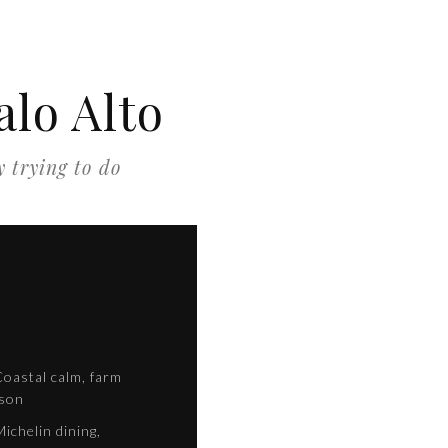
lo Alto
y trying to do
oastal calm, farm
ason
ichelin dining,