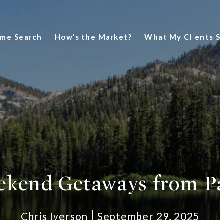
me Search
How’s the Market?
What My Clients 
ekend Getaways from Pa
Chris Iverson
September 29, 2025