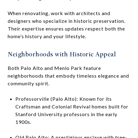
When renovating, work with architects and
designers who specialize in historic preservation.
Their expertise ensures updates respect both the
home’s history and your lifestyle.
Neighborhoods with Historic Appeal
Both Palo Alto and Menlo Park feature
neighborhoods that embody timeless elegance and
community spirit.
Professorville (Palo Alto): Known for its
Craftsman and Colonial Revival homes built for
Stanford University professors in the early
1900s.
Old Palo Alto: A prestigious enclave with tree-