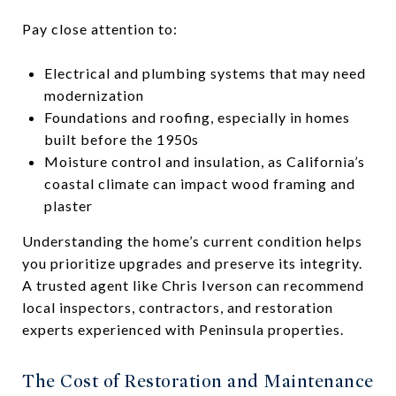
Pay close attention to:
Electrical and plumbing systems that may need
modernization
Foundations and roofing, especially in homes
built before the 1950s
Moisture control and insulation, as California’s
coastal climate can impact wood framing and
plaster
Understanding the home’s current condition helps
you prioritize upgrades and preserve its integrity.
A trusted agent like Chris Iverson can recommend
local inspectors, contractors, and restoration
experts experienced with Peninsula properties.
The Cost of Restoration and Maintenance