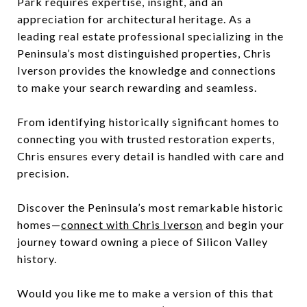
Park requires expertise, insight, and an
appreciation for architectural heritage. As a
leading real estate professional specializing in the
Peninsula’s most distinguished properties, Chris
Iverson provides the knowledge and connections
to make your search rewarding and seamless.
From identifying historically significant homes to
connecting you with trusted restoration experts,
Chris ensures every detail is handled with care and
precision.
Discover the Peninsula’s most remarkable historic
homes—
connect with Chris Iverson
and begin your
journey toward owning a piece of Silicon Valley
history.
Would you like me to make a version of this that