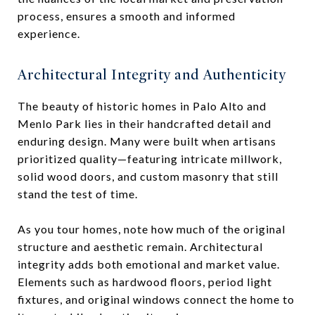
process, ensures a smooth and informed
experience.
Architectural Integrity and Authenticity
The beauty of historic homes in Palo Alto and
Menlo Park lies in their handcrafted detail and
enduring design. Many were built when artisans
prioritized quality—featuring intricate millwork,
solid wood doors, and custom masonry that still
stand the test of time.
As you tour homes, note how much of the original
structure and aesthetic remain. Architectural
integrity adds both emotional and market value.
Elements such as hardwood floors, period light
fixtures, and original windows connect the home to