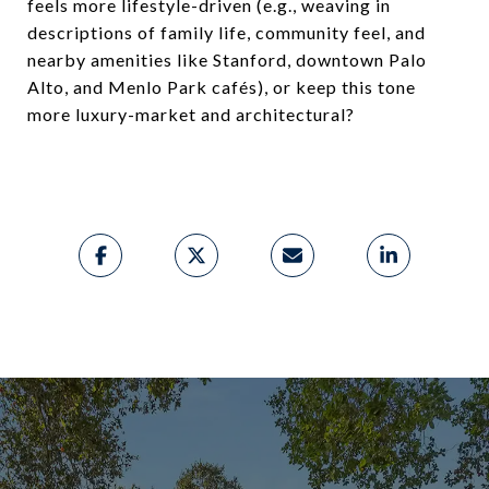
feels more lifestyle-driven (e.g., weaving in
descriptions of family life, community feel, and
nearby amenities like Stanford, downtown Palo
Alto, and Menlo Park cafés), or keep this tone
more luxury-market and architectural?