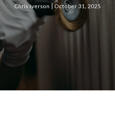
Chris Iverson
October 31, 2025