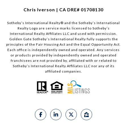
Chris Iverson | CA DRE# 01708130​​​​​
Sotheby’s International Realty®️ and the Sotheby’s International
Realty Logo are service marks licensed to Sotheby’s
International Realty Affiliates LLC and used with permission.
Golden Gate Sotheby’s International Realty fully supports the
principles of the Fair Housing Act and the Equal Opportunity Act.
Each office is independently owned and operated. Any services
or products provided by independently owned and operated
franchisees are not provided by, affiliated with or related to
Sotheby’s International Realty Affiliates LLC nor any of its
affiliated companies.