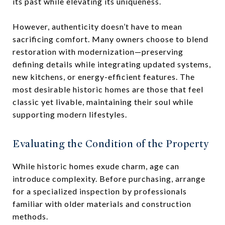
its past while elevating its uniqueness.
However, authenticity doesn’t have to mean
sacrificing comfort. Many owners choose to blend
restoration with modernization—preserving
defining details while integrating updated systems,
new kitchens, or energy-efficient features. The
most desirable historic homes are those that feel
classic yet livable, maintaining their soul while
supporting modern lifestyles.
Evaluating the Condition of the Property
While historic homes exude charm, age can
introduce complexity. Before purchasing, arrange
for a specialized inspection by professionals
familiar with older materials and construction
methods.