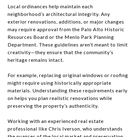
Local ordinances help maintain each
neighborhood’s architectural integrity. Any
exterior renovations, additions, or major changes
may require approval from the Palo Alto Historic
Resources Board or the Menlo Park Planning
Department. These guidelines aren’t meant to limit
creativity—they ensure that the community’s
heritage remains intact.
For example, replacing original windows or roofing
might require using historically appropriate
materials. Understanding these requirements early
on helps you plan realistic renovations while
preserving the property’s authenticity.
Working with an experienced real estate
professional like Chris Iverson, who understands
the nuances of the local market and preservation