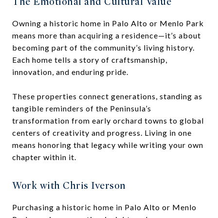
The Emotional and Cultural Value
Owning a historic home in Palo Alto or Menlo Park
means more than acquiring a residence—it’s about
becoming part of the community’s living history.
Each home tells a story of craftsmanship,
innovation, and enduring pride.
These properties connect generations, standing as
tangible reminders of the Peninsula’s
transformation from early orchard towns to global
centers of creativity and progress. Living in one
means honoring that legacy while writing your own
chapter within it.
Work with Chris Iverson
Purchasing a historic home in Palo Alto or Menlo