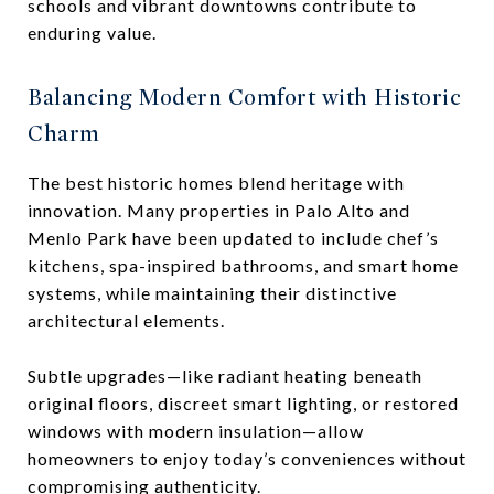
schools and vibrant downtowns contribute to
enduring value.
Balancing Modern Comfort with Historic
Charm
The best historic homes blend heritage with
innovation. Many properties in Palo Alto and
Menlo Park have been updated to include chef’s
kitchens, spa-inspired bathrooms, and smart home
systems, while maintaining their distinctive
architectural elements.
Subtle upgrades—like radiant heating beneath
original floors, discreet smart lighting, or restored
windows with modern insulation—allow
homeowners to enjoy today’s conveniences without
compromising authenticity.