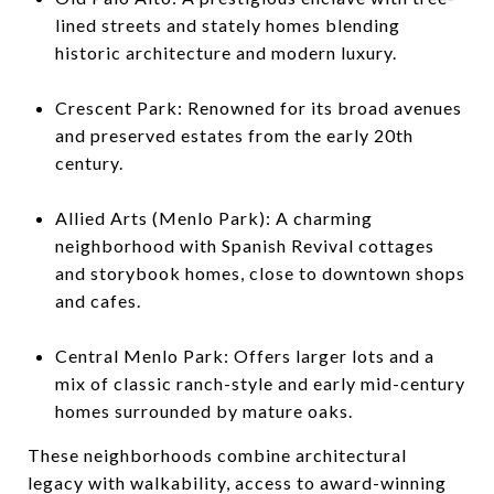
lined streets and stately homes blending
historic architecture and modern luxury.
Crescent Park: Renowned for its broad avenues
and preserved estates from the early 20th
century.
Allied Arts (Menlo Park): A charming
neighborhood with Spanish Revival cottages
and storybook homes, close to downtown shops
and cafes.
Central Menlo Park: Offers larger lots and a
mix of classic ranch-style and early mid-century
homes surrounded by mature oaks.
These neighborhoods combine architectural
legacy with walkability, access to award-winning