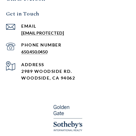
Get in Touch
EMAIL
[EMAIL PROTECTED]
PHONE NUMBER
650.450.0450
ADDRESS
2989 WOODSIDE RD.
WOODSIDE, CA 94062