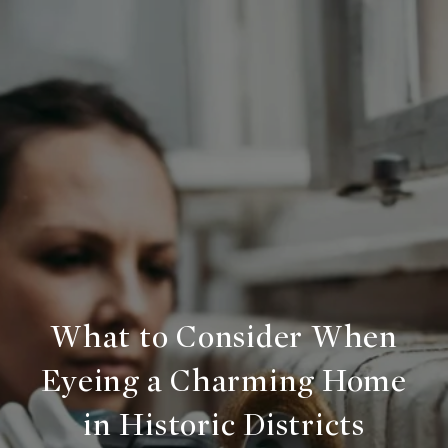
What to Consider When
Eyeing a Charming Home
in Historic Districts