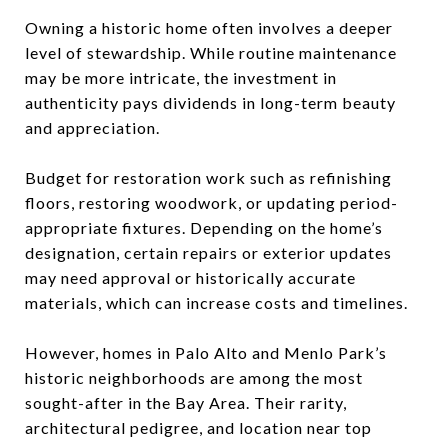
Owning a historic home often involves a deeper
level of stewardship. While routine maintenance
may be more intricate, the investment in
authenticity pays dividends in long-term beauty
and appreciation.
Budget for restoration work such as refinishing
floors, restoring woodwork, or updating period-
appropriate fixtures. Depending on the home’s
designation, certain repairs or exterior updates
may need approval or historically accurate
materials, which can increase costs and timelines.
However, homes in Palo Alto and Menlo Park’s
historic neighborhoods are among the most
sought-after in the Bay Area. Their rarity,
architectural pedigree, and location near top