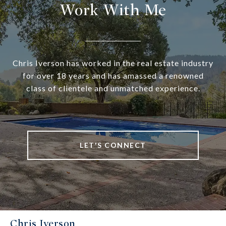
Work With Me
Chris Iverson has worked in the real estate industry
for over 18 years and has amassed a renowned
class of clientele and unmatched experience.
LET'S CONNECT
Chris Iverson