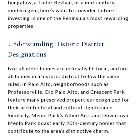
bungalow, a Tudor Revival, or a mid-century
modern gem, here’s what to consider before
investing in one of the Peninsula’s most rewarding
properties.
Understanding Historic District
Designations
Not all older homes are officially historic, and not
all homes in a historic district follow the same
rules. In Palo Alto, neighborhoods such as
Professorville, Old Palo Alto, and Crescent Park
feature many preserved properties recognized for
their architectural and cultural significance.
Similarly, Menlo Park’s Allied Arts and Downtown
Menlo Park boast early 20th-century homes that
contribute to the area’s distinctive charm.