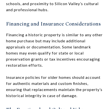
schools, and proximity to Silicon Valley’s cultural
and professional hubs.
Financing and Insurance Considerations
Financing a historic property is similar to any other
home purchase but may include additional
appraisals or documentation. Some landmark
homes may even qualify for state or local
preservation grants or tax incentives encouraging
restoration efforts.
Insurance policies for older homes should account
for authentic materials and custom finishes,
ensuring that replacements maintain the property’s
historical integrity in case of damage.