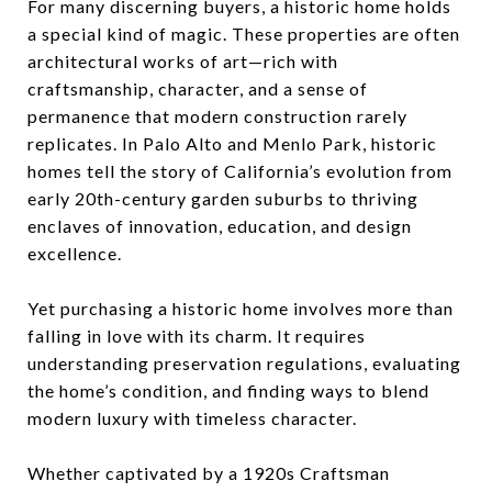
For many discerning buyers, a historic home holds
a special kind of magic. These properties are often
architectural works of art—rich with
craftsmanship, character, and a sense of
permanence that modern construction rarely
replicates. In Palo Alto and Menlo Park, historic
homes tell the story of California’s evolution from
early 20th-century garden suburbs to thriving
enclaves of innovation, education, and design
excellence.
Yet purchasing a historic home involves more than
falling in love with its charm. It requires
understanding preservation regulations, evaluating
the home’s condition, and finding ways to blend
modern luxury with timeless character.
Whether captivated by a 1920s Craftsman