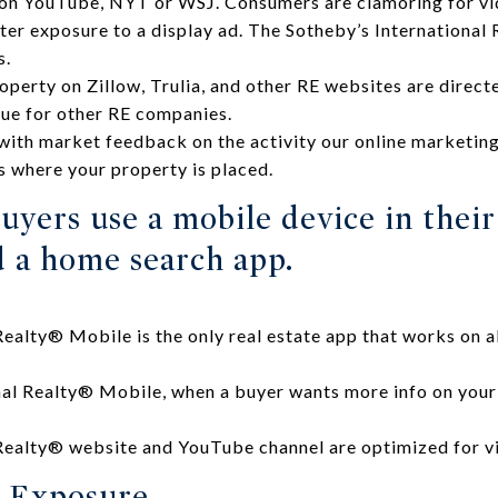
 on YouTube, NYT or WSJ. Consumers are clamoring for vi
ter exposure to a display ad. The Sotheby’s Internationa
s.
perty on Zillow, Trulia, and other RE websites are directe
rue for other RE companies.
ith market feedback on the activity our online marketing i
s where your property is placed.
uyers use a mobile device in thei
 a home search app.
Realty® Mobile is the only real estate app that works on al
al Realty® Mobile, when a buyer wants more info on your 
 Realty® website and YouTube channel are optimized for v
 Exposure