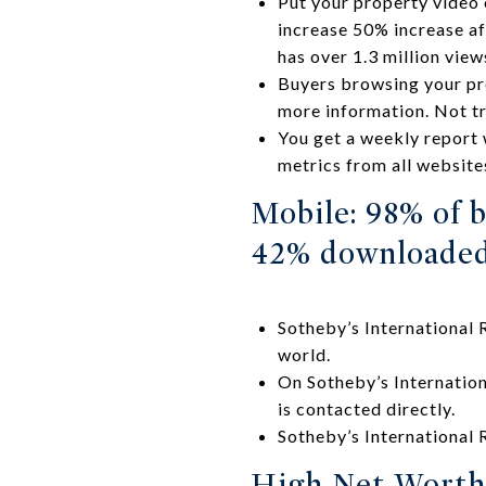
Put your property video
increase 50% increase af
has over 1.3 million view
Buyers browsing your pro
more information. Not t
You get a weekly report w
metrics from all website
Mobile: 98% of b
42% downloaded
Sotheby’s International 
world.
On Sotheby’s Internation
is contacted directly.
Sotheby’s International
High Net-Worth