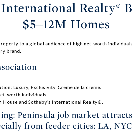
International Realty® B
$5–12M Homes
roperty to a global audience of high net-worth individuals
ry brand.
sociation
tion: Luxury, Exclusivity, Crème de la crème.
net-worth individuals.
 House and Sotheby’s International Realty®.
ing: Peninsula job market attract
cially from feeder cities: LA, NYC