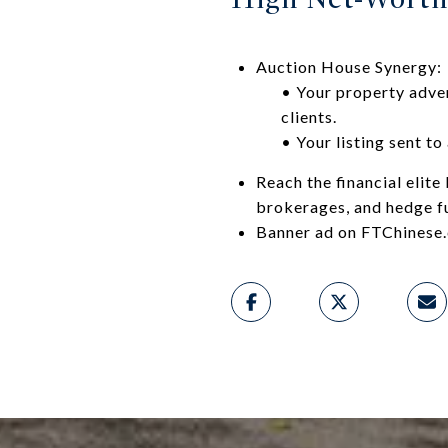
Auction House Synergy:
• Your property adver
clients.
• Your listing sent to
Reach the financial elit
brokerages, and hedge f
Banner ad on FTChinese.c