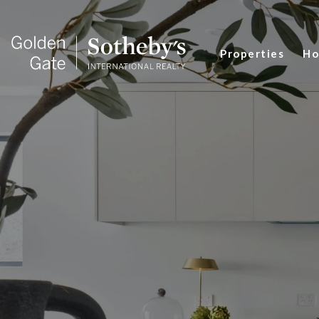
Properties
Ho