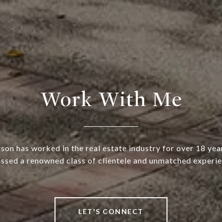
Work With Me
rson has worked in the real estate industry for over 18 yea
ssed a renowned class of clientele and unmatched experie
LET'S CONNECT