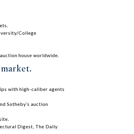
ets.
iversity/College
 auction house worldwide.
e market.
ips with high-caliber agents
and Sotheby’s auction
ite.
tectural Digest, The Daily