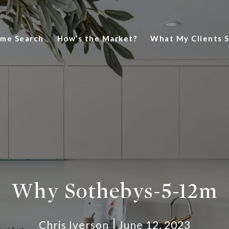
me Search
How’s the Market?
What My Clients 
Why Sothebys-5-12m
Chris Iverson
June 12, 2023