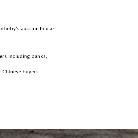
Sotheby’s auction house
ers including banks,
t Chinese buyers.