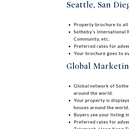
Seattle, San Die
Property brochure to all
Sotheby’s International 
Community, etc.
Preferred rates for adve
Your brochure goes to ev
Global Marketing
Global network of Sotheb
around the world.
Your property is display
houses around the world
Buyers see your listing i
Preferred rates for adver
Telegraph, Hong Kong Ta