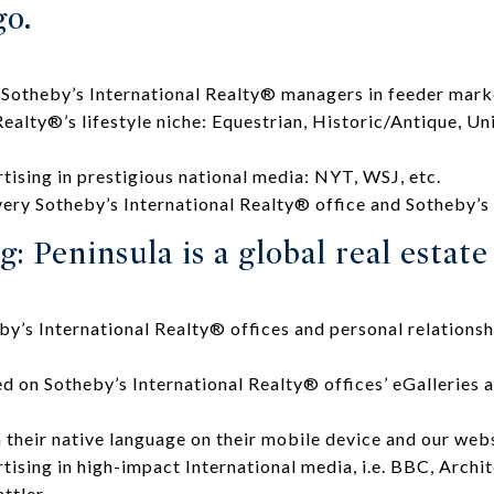
go.
 Sotheby’s International Realty® managers in feeder mark
Realty®’s lifestyle niche: Equestrian, Historic/Antique, Un
rtising in prestigious national media: NYT, WSJ, etc.
ery Sotheby’s International Realty® office and Sotheby’s
: Peninsula is a global real estat
y’s International Realty® offices and personal relationsh
ed on Sotheby’s International Realty® offices’ eGalleries 
.
n their native language on their mobile device and our webs
tising in high-impact International media, i.e. BBC, Archi
ttler.