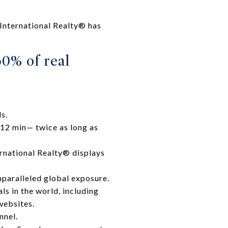
International Realty® has
60% of real
s.
 12 min— twice as long as
rnational Realty® displays
nparalleled global exposure.
ls in the world, including
websites.
nnel.