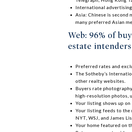
International advertisin
Asia: Chinese is second 
many preferred Asian med
Web: 96% of buy
estate intender
Preferred rates and exc
The Sotheby’s Internatio
other realty websites.
Buyers rate photography 
high-resolution photos, u
Your listing shows up on
Your listing feeds to the
NYT, WSJ, and James List
Your home featured on t