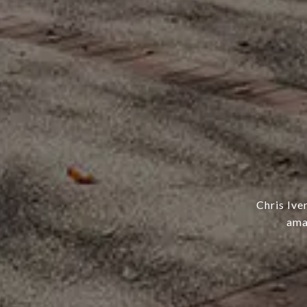
Chris Ive
ama