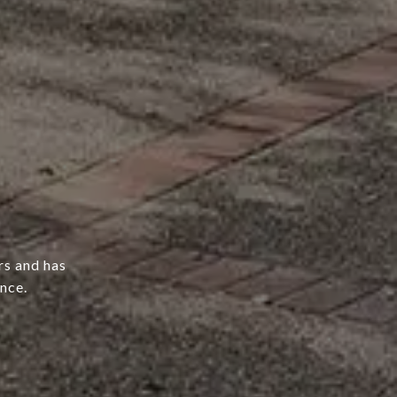
rs and has
nce.