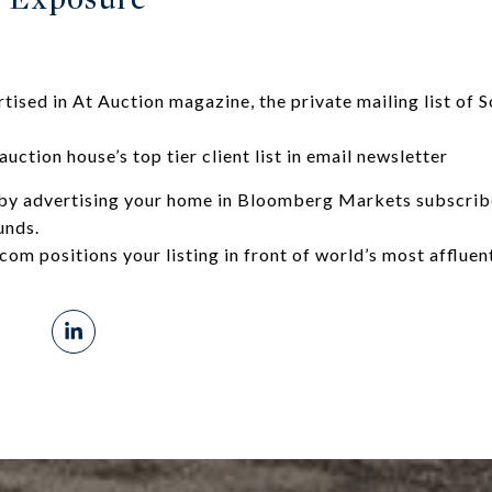
tised in At Auction magazine, the private mailing list of 
 auction house’s top tier client list in email newsletter
e by advertising your home in Bloomberg Markets subscrib
unds.
om positions your listing in front of world’s most affluen