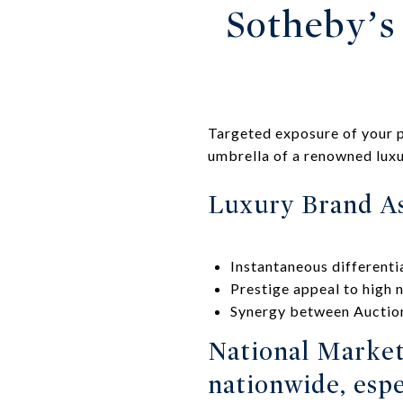
Sotheby’s 
Targeted exposure of your p
umbrella of a renowned luxu
Luxury Brand As
Instantaneous differentia
Prestige appeal to high 
Synergy between Auction
National Market
nationwide, espe