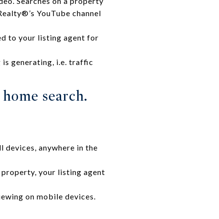
deo. Searches on a property
l Realty®’s YouTube channel
d to your listing agent for
s generating, i.e. traffic
r home search.
l devices, anywhere in the
property, your listing agent
iewing on mobile devices.