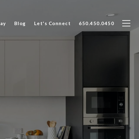
Say
Blog
Let's Connect
650.450.0450