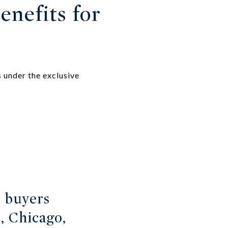
enefits for
 under the exclusive
s buyers
, Chicago,