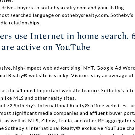
g drives buyers to sothebysrealty.com and your listing.
most searched language on sothebysrealty.com. Sotheby’s 
ia relationships.
ers use Internet in home search. 
s are active on YouTube
lusive, high-impact web advertising: NYT, Google Ad Word
nal Realty® website is sticky: Visitors stay an average of
as the #1 most important website feature. Sotheby’s Inte
nlike MLS and other realty sites.
 all 72 Sotheby’s International Realty® office websites—u
 most significant media companies and affluent buyer porta
, as well as MLS, Zillow, Trulia, and other RE aggregator 
he Sotheby’s International Realty® exclusive YouTube cha