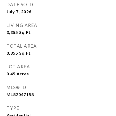
DATE SOLD
July 7, 2026
LIVING AREA
3,355
Sq.Ft.
TOTAL AREA
3,355
Sq.Ft.
LOT AREA
0.45
Acres
MLS® ID
ML82047158
TYPE
Residential