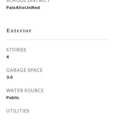
SCHOOL DISTRICT
PaloAltoUnified
Exterior
STORIES
4
GARAGE SPACE
3.0
WATER SOURCE
Public
UTILITIES