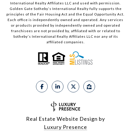
International Realty Affiliates LLC and used with permission.
Golden Gate Sotheby’s International Realty fully supports the
principles of the Fair Housing Act and the Equal Opportunity Act.
Each office is independently owned and operated. Any services
or products provided by independently owned and operated
franchisees are not provided by, affiliated with or related to
Sotheby’s International Realty Affiliates LLC nor any of its
affiliated companies.
Real Estate Website Design by
Luxury Presence