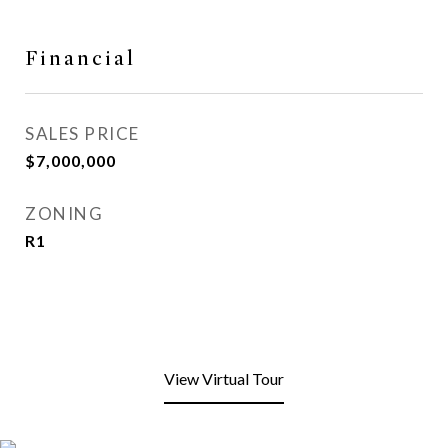
Financial
SALES PRICE
$7,000,000
ZONING
R1
View Virtual Tour