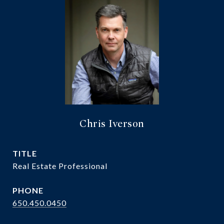
Chris Iverson
TITLE
Real Estate Professional
PHONE
650.450.0450