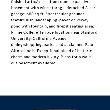
finished attic/recreation room, expansive
basement with wine storage, detached 3-car
garage: 688 sq ft. Spectacular grounds
feature lush landscaping, paver driveway,
pond with fountain, and firepit seating area.
Prime College Terrace location near Stanford
University, California Avenue
dining/shopping, parks, and acclaimed Palo
Alto schools. Exceptional blend of historic
charm and modern luxury. Plans for a walk-
out basement available.