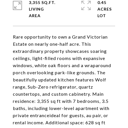
3,355 SQ.FT.
0.45
LIVING
ACRES
Rare opportunity to own a Grand Victorian
Estate on nearly one-half acre. This
extraordinary property showcases soaring
ceilings, light-filled rooms with expansive
windows, white oak floors and a wraparound
porch overlooking park-like grounds. The
beautifully updated kitchen features Wolf
range, Sub-Zero refrigerator, quartz
countertops, and custom cabinetry. Main
residence: 3,355 sq ft with 7 bedrooms, 3.5
baths, including lower-level apartment with
private entranceideal for guests, au pair, or
rental income. Additional space: 628 sq ft