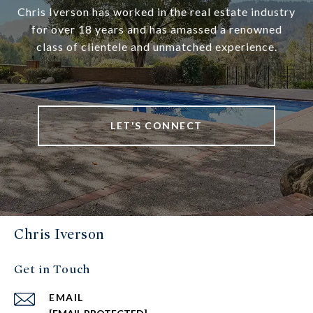
Chris Iverson has worked in the real estate industry
for over 18 years and has amassed a renowned
class of clientele and unmatched experience.
LET'S CONNECT
Chris Iverson
Get in Touch
EMAIL