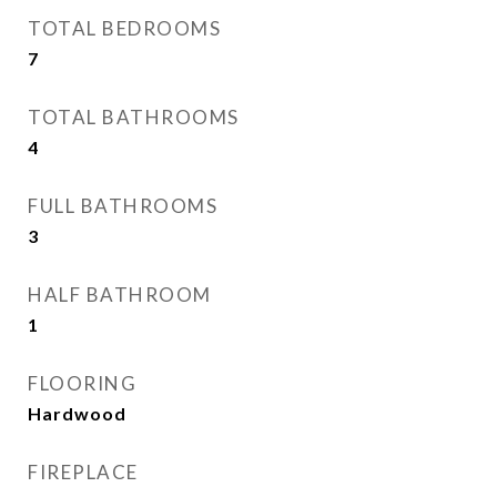
TOTAL BEDROOMS
7
TOTAL BATHROOMS
4
FULL BATHROOMS
3
HALF BATHROOM
1
FLOORING
Hardwood
FIREPLACE