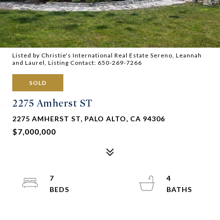
Listed by Christie's International Real Estate Sereno, Leannah
and Laurel, Listing Contact: 650-269-7266
SOLD
2275 Amherst ST
2275 AMHERST ST, PALO ALTO, CA 94306
$7,000,000
7
4