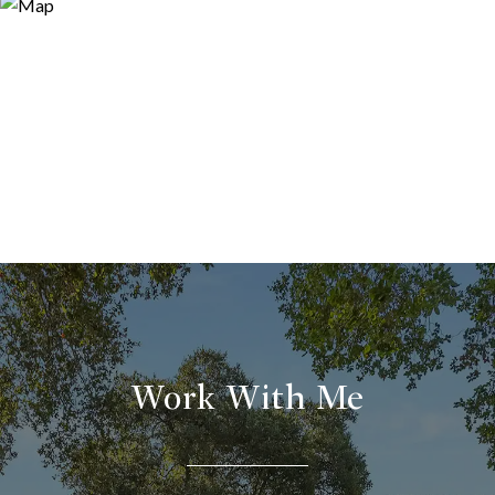
Work With Me