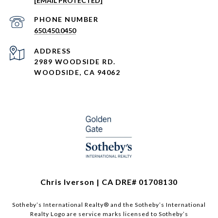
[EMAIL PROTECTED]
PHONE NUMBER
650.450.0450
ADDRESS
2989 WOODSIDE RD.
WOODSIDE, CA 94062
Chris Iverson | CA DRE# 01708130​​​​​
Sotheby’s International Realty®️ and the Sotheby’s International
Realty Logo are service marks licensed to Sotheby’s