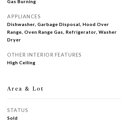
Gas Burning
APPLIANCES
Dishwasher, Garbage Disposal, Hood Over
Range, Oven Range Gas, Refrigerator, Washer
Dryer
OTHER INTERIOR FEATURES
High Ceiling
Area & Lot
STATUS
Sold