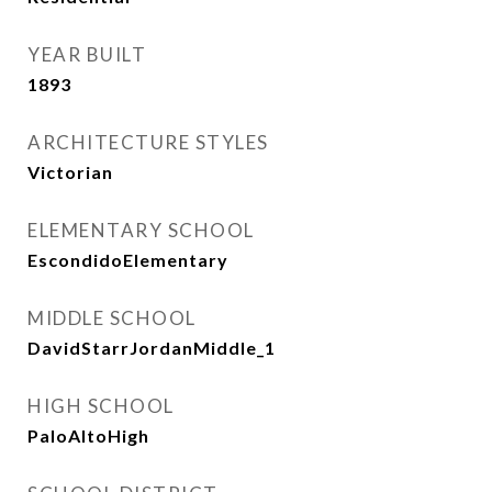
YEAR BUILT
1893
ARCHITECTURE STYLES
Victorian
ELEMENTARY SCHOOL
EscondidoElementary
MIDDLE SCHOOL
DavidStarrJordanMiddle_1
HIGH SCHOOL
PaloAltoHigh