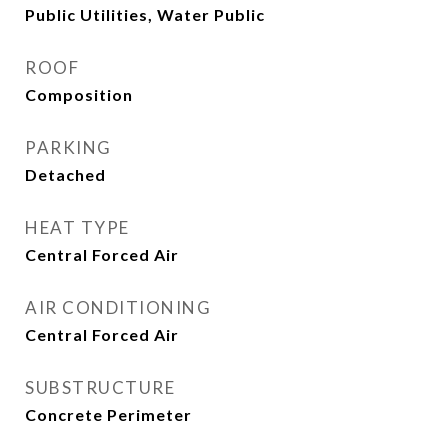
Public Utilities, Water Public
ROOF
Composition
PARKING
Detached
HEAT TYPE
Central Forced Air
AIR CONDITIONING
Central Forced Air
SUBSTRUCTURE
Concrete Perimeter