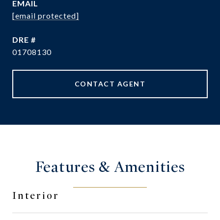
EMAIL
[email protected]
DRE #
01708130
CONTACT AGENT
Features & Amenities
Interior