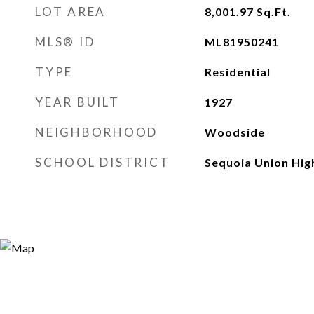
LOT AREA
8,001.97
Sq.Ft.
MLS® ID
ML81950241
TYPE
Residential
YEAR BUILT
1927
NEIGHBORHOOD
Woodside
SCHOOL DISTRICT
Sequoia Union Hig