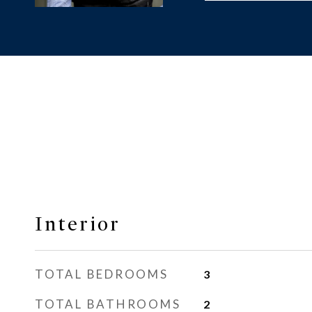
Interior
TOTAL BEDROOMS
3
TOTAL BATHROOMS
2