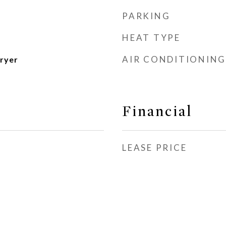
PARKING
HEAT TYPE
AIR CONDITIONING
ryer
Financial
LEASE PRICE