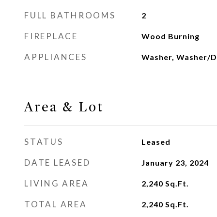
FULL BATHROOMS
2
FIREPLACE
Wood Burning
APPLIANCES
Washer, Washer/D
Area & Lot
STATUS
Leased
DATE LEASED
January 23, 2024
LIVING AREA
2,240
Sq.Ft.
TOTAL AREA
2,240
Sq.Ft.