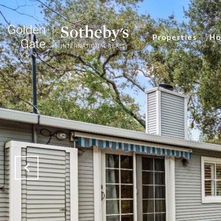
Properties
Ho