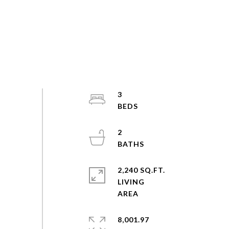
3
2
2,240 SQ.FT.
LIVING
8,001.97