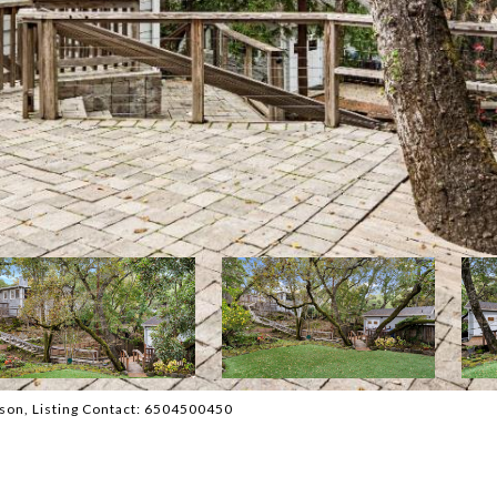
erson, Listing Contact: 6504500450