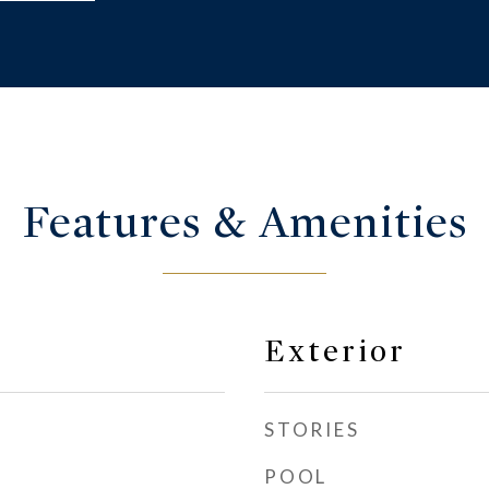
Features & Amenities
Exterior
STORIES
POOL