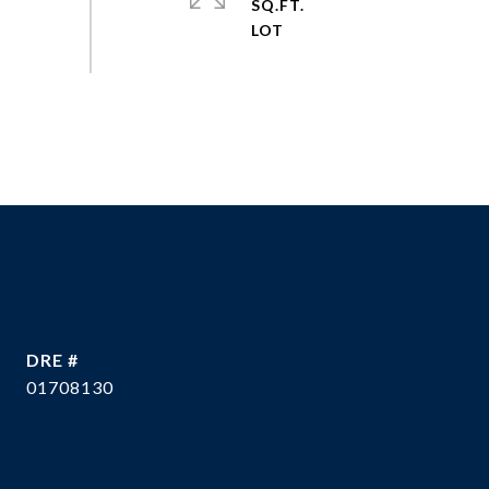
SQ.FT.
DRE #
01708130