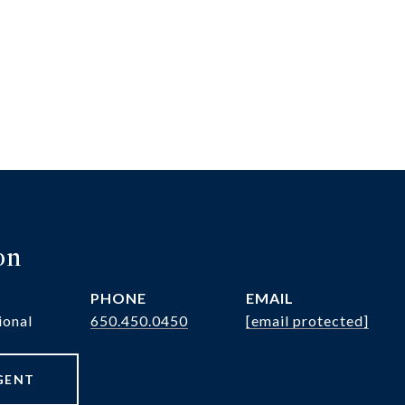
on
PHONE
EMAIL
ional
650.450.0450
[email protected]
GENT