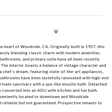
e heart of Woodside, CA. Originally built in 1927, this
essly blending classic charm with modern amenities.
 bathrooms, and primary suite have all been recently
. The interior boasts a balance of vintage character and
 chef's dream, featuring state-of-the-art appliances,
 bathrooms have been tastefully renovated with high-end
 private sanctuary with a spa-like ensuite bath. Detached
 converted into an ADU with kitchen and fun bath.
onveniently located to downtown and Woodside
 reliable but not guaranteed. Prospective tenants to