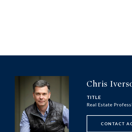
Chris Ivers
TITLE
Real Estate Profess
CONTACT A