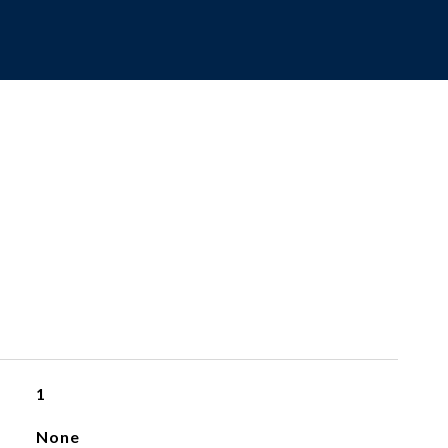
1
None