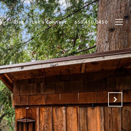
Say
Blog
Let's Connect
650.450.0450