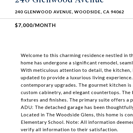
240 GLENWOOD AVENUE, WOODSIDE, CA 94062
$7,000/MONTH
Welcome to this charming residence nestled in th
home has undergone a significant remodel, seaml
With meticulous attention to detail, the kitchen,
updated to provide a luxurious living experience
contemporary upgrades. The gourmet kitchen is a
custom cabinetry, and elegant countertops. The
fixtures and finishes. The primary suite offers a
ADU: The detached garage has been thoughtfully
Located in The Woodside Glens, this home is c
Elementary School. Note: All information deemed
verify all information to their satisfaction.