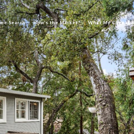
me Search
How’s the Market?
What My Clients 