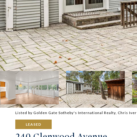
Listed by Golden Gate Sotheby's International Realty, Chris Iv
LEASED
240 Glenwood Avenue