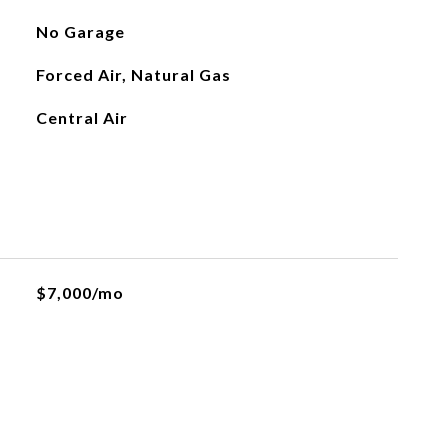
No Garage
Forced Air, Natural Gas
Central Air
$7,000/mo