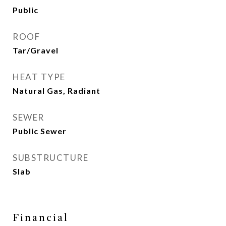
Public
ROOF
Tar/Gravel
HEAT TYPE
Natural Gas, Radiant
SEWER
Public Sewer
SUBSTRUCTURE
Slab
Financial