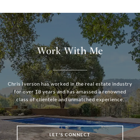
Work With Me
Chris Iverson has worked in the real estate industry
for over 18 years and has amassed a renowned
class of clientele and unmatched experience.
LET'S CONNECT