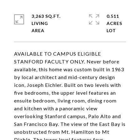
3,263 SQ.FT.
0.511
LIVING
ACRES
AVAILABLE TO CAMPUS ELIGIBLE
STANFORD FACULTY ONLY. Never before
available, this home was custom built in 1963
by local architect and mid-century design
icon, Joseph Eichler. Built on two levels with
five bedrooms, the upper level features an
ensuite bedroom, living room, dining room
and kitchen with a panoramic view
overlooking Stanford campus, Palo Alto and
San Francisco Bay. The view of the East Bay is
unobstructed from Mt. Hamilton to Mt
Diablo. The lower level features four