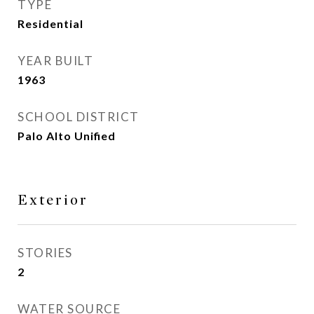
TYPE
Residential
YEAR BUILT
1963
SCHOOL DISTRICT
Palo Alto Unified
Exterior
STORIES
2
WATER SOURCE