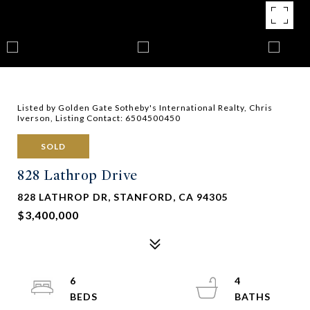
Listed by Golden Gate Sotheby's International Realty, Chris
Iverson, Listing Contact: 6504500450
SOLD
828 Lathrop Drive
828 LATHROP DR, STANFORD, CA 94305
$3,400,000
6
4