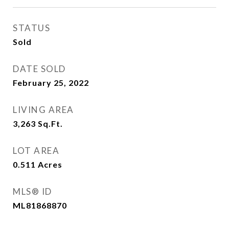
STATUS
Sold
DATE SOLD
February 25, 2022
LIVING AREA
3,263
Sq.Ft.
LOT AREA
0.511
Acres
MLS® ID
ML81868870