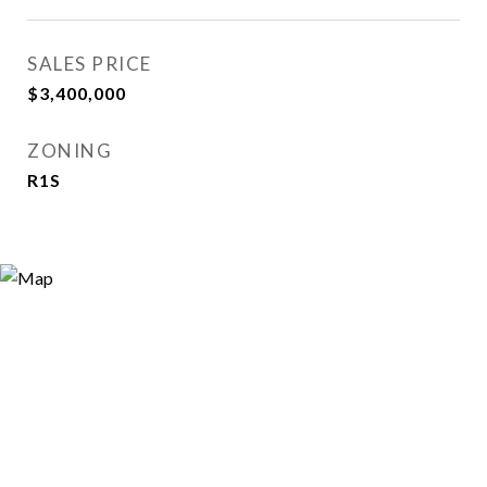
SALES PRICE
$3,400,000
ZONING
R1S