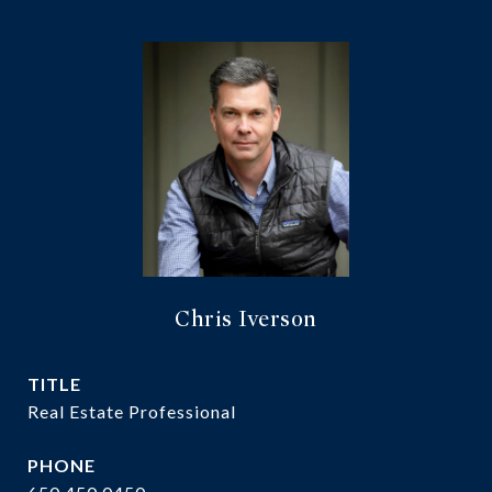
Chris Iverson
TITLE
Real Estate Professional
PHONE