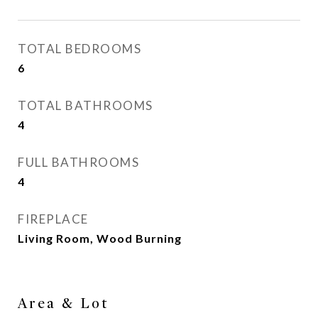
TOTAL BEDROOMS
6
TOTAL BATHROOMS
4
FULL BATHROOMS
4
FIREPLACE
Living Room, Wood Burning
Area & Lot