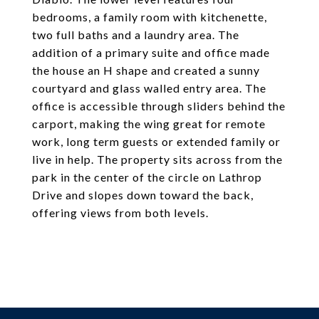
bedrooms, a family room with kitchenette,
two full baths and a laundry area. The
addition of a primary suite and office made
the house an H shape and created a sunny
courtyard and glass walled entry area. The
office is accessible through sliders behind the
carport, making the wing great for remote
work, long term guests or extended family or
live in help. The property sits across from the
park in the center of the circle on Lathrop
Drive and slopes down toward the back,
offering views from both levels.