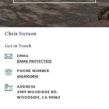
Chris Iverson
Get in Touch
EMAIL
[EMAIL PROTECTED]
PHONE NUMBER
650.450.0450
ADDRESS
2989 WOODSIDE RD.
WOODSIDE, CA 94062