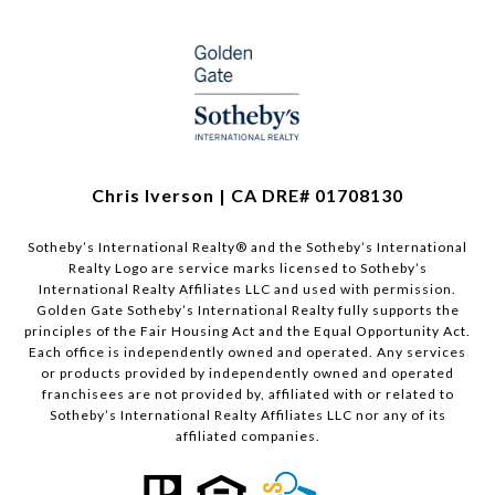
Chris Iverson | CA DRE# 01708130​​​​​
Sotheby’s International Realty®️ and the Sotheby’s International
Realty Logo are service marks licensed to Sotheby’s
International Realty Affiliates LLC and used with permission.
Golden Gate Sotheby’s International Realty fully supports the
principles of the Fair Housing Act and the Equal Opportunity Act.
Each office is independently owned and operated. Any services
or products provided by independently owned and operated
franchisees are not provided by, affiliated with or related to
Sotheby’s International Realty Affiliates LLC nor any of its
affiliated companies.