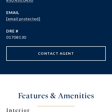
650.450.0450
EMAIL
[email protected]
DRE #
01708130
CONTACT AGENT
Features & Amenities
Interior