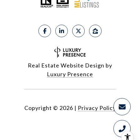
Real Estate Website Design by
Luxury Presence
Copyright ©
2026
|
Privacy Policy